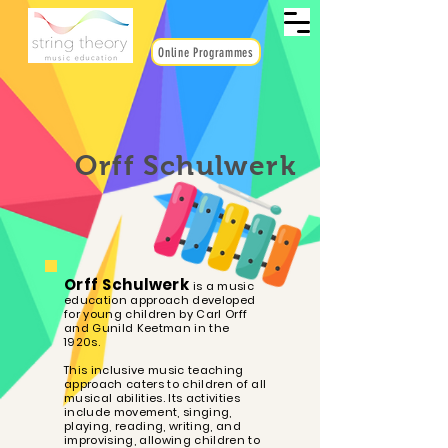
Online Programmes
Orff Schulwerk
Orff Schulwerk
is a music
education approach developed
for young children by Carl Orff
and Gunild Keetman in the
1920s.
This inclusive music teaching
approach caters to children of all
musical abilities. Its activities
include movement, singing,
playing, reading, writing, and
improvising, allowing children to