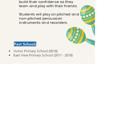
build their confidence as they
learn and play with their friends.
Students will play on pitched and
non-pitched percussion
instruments and recorders.
Past Schools
Yumin Primary School (2018)
East View
Primary
School
(2017 - 2018)
String Theory Private Limited (UEN 201540929H)
info@stringtheory.com.sg
|
+65 8815 1968
© 2022 String Theory Music Education. All rights